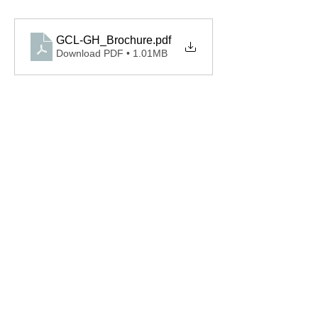
GCL-GH_Brochure
.pdf
Download PDF • 1.01MB