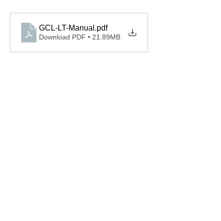
GCL-LT-Manual
.pdf
Download PDF • 21.89MB