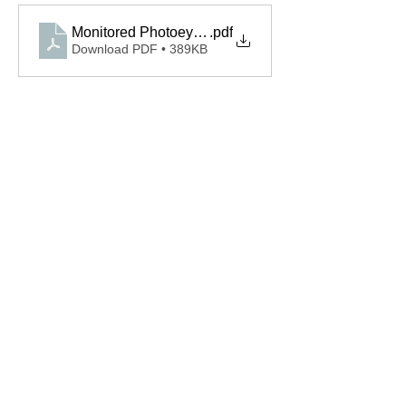
Monitored Photoeyes OPAKPEN4GX.S Spec
.pdf
Download PDF • 389KB