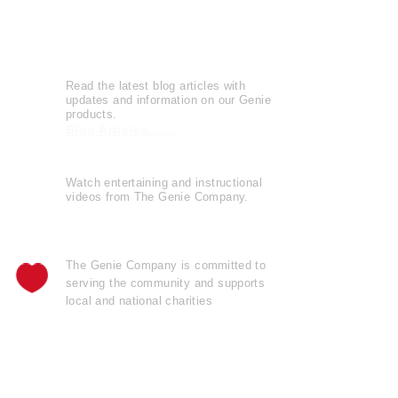
Leave a Review
Genie Buzz
Read the latest blog articles with
updates and information on our Genie
products.
Blog Articles......
Watch entertaining and instructional
videos from The Genie Company.
View Videos......
The Genie Company is
committed
to
serving the community and supports
local and national charities
Learn more......