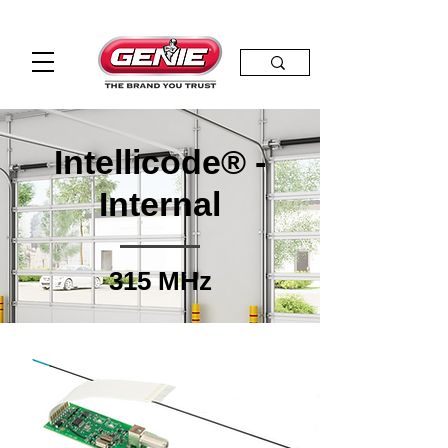
Intellicode® -
Internal
315 MHz