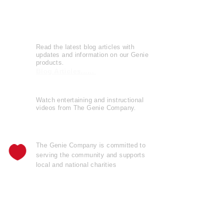
Leave a Review
Genie Buzz
Read the latest blog articles with
updates and information on our Genie
products.
Blog Articles......
Watch entertaining and instructional
videos from The Genie Company.
View Videos......
The Genie Company is
committed
to
serving the community and supports
local and national charities
Learn more......