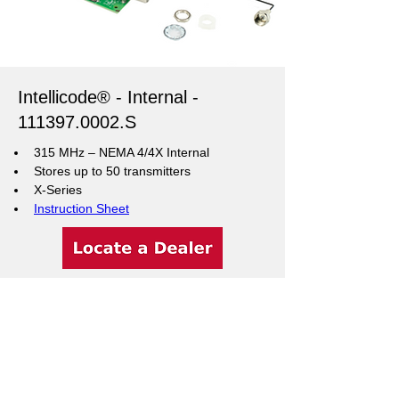
Intellicode® - Internal -
111397.0002
.S
315 MHz – NEMA 4/4X Internal
Stores up to 50 transmitters
X-Series
Instruction Sheet
Support Resources
Warranty Registration
Where to Buy