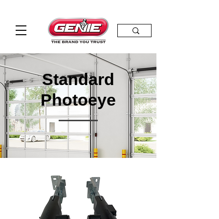
Standard
Photoeye