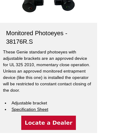
Monitored Photoeyes -
38176R.S
These Genie standard photoeyes with 
adjustable brackets are an approved device 
for UL 325 2010, momentary close operation. 
Unless an approved monitored entrapment 
device (like this one) is installed the operator 
will be restricted to constant contact closing of 
the door.
Adjustable bracket
Specification Sheet