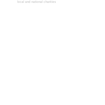
local and national charities
Learn more......
OFFICIAL
GARAGE DOOR
OPENER
OF THE
Pro Football Hall
o
f
Fame
Join