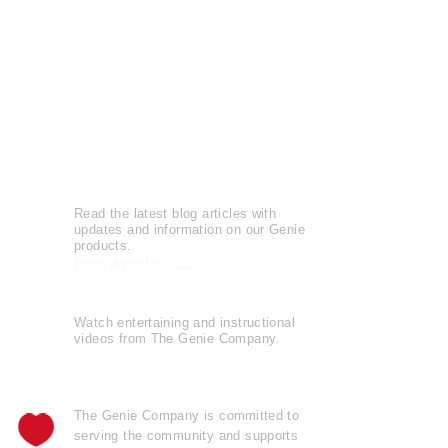
Press Releases
Patents
Reviews
Leave a Review
Genie Buzz
Read the latest blog articles with
updates and information on our Genie
products.
Blog Articles......
Watch entertaining and instructional
videos from The Genie Company.
View Videos......
The Genie Company is
committed
to
serving the community and supports