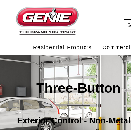
Residential Products
Commercia
Three-Button
Exterior Control - Non-Metal