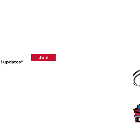
ress Releases
atents
Join
|
Supply Chain Ethics
|
Do Not Sell My Personal Information
 P.O. Box 67 | Mt. Hope, OH 44660