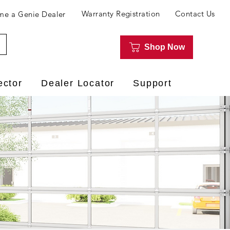
Warranty Registration
Contact Us
e a Genie Dealer
Shop Now
ector
Dealer Locator
Support