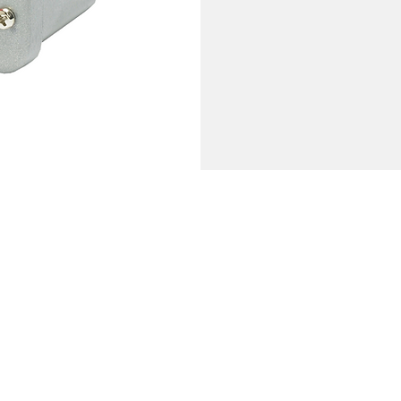
Company
Reviews
Leave a Review
bout
eatures & Technology
Genie Buzz
areers
ecome a Dealer