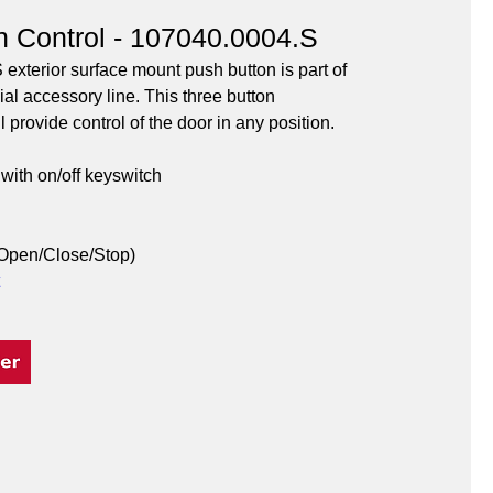
n Control - 107040.0004.S
xterior surface mount push button is part of 
l accessory line. This three button 
 provide control of the door in any position.
with on/off keyswitch
(Open/Close/Stop)