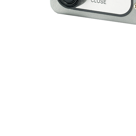
Support Resources
Warranty Registration
A
Where to Buy
F
Owner's Manuals
C
Customer Support
B