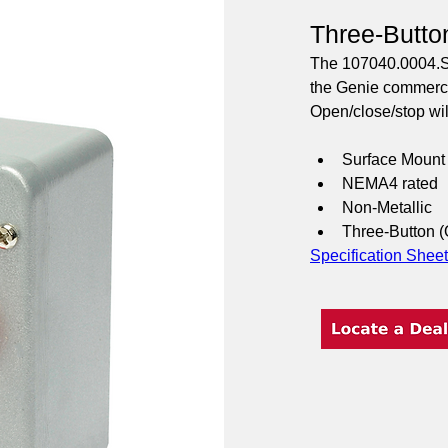
Three-Butto
The 107040.0004.S e
the Genie commercia
Open/close/stop will
Surface Mount 
NEMA4 rated
Non-Metallic
Three-Button 
Specification Sheet