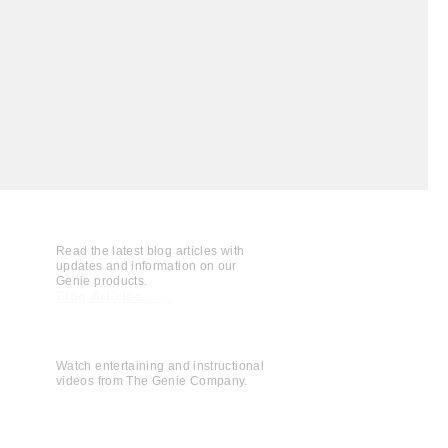
Read the latest blog articles with
updates and information on our
Genie products.
Blog Articles......
Watch entertaining and instructional
videos from The Genie Company.
View Videos......