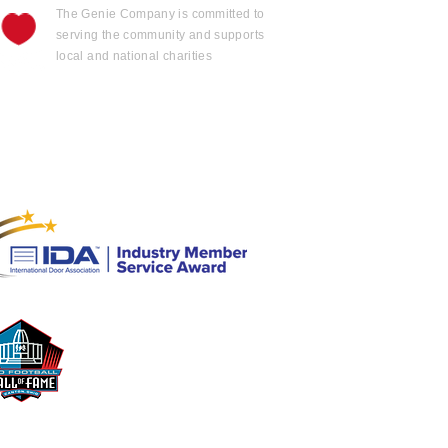
The Genie Company is
committed
to
serving the community and supports
local and national charities
Learn more......
OFFICIAL
GARAGE DOOR OPENER
OF THE
Pro Football Hall
o
f Fame