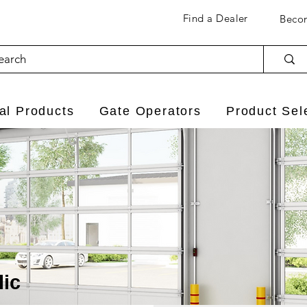
Find a Dealer
Becom
l Products
Gate Operators
Product Sel
lic