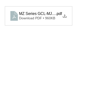
MZ Series GCL-MJ_Brochure
.pdf
Download PDF • 960KB