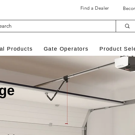
Find a Dealer
Becom
l Products
Gate Operators
Product Sel
age