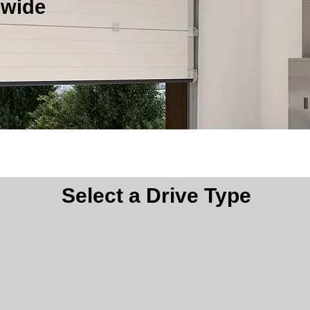
nwide
pener is right for you? Our product selector can help.
Select a Drive Type