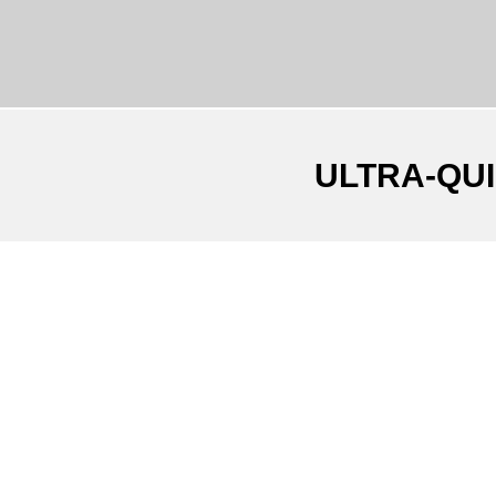
ULTRA-QU