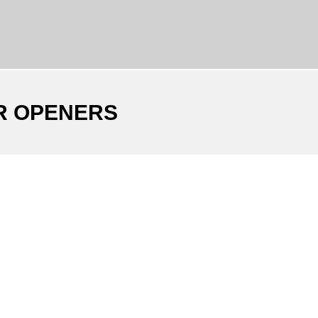
R OPENERS