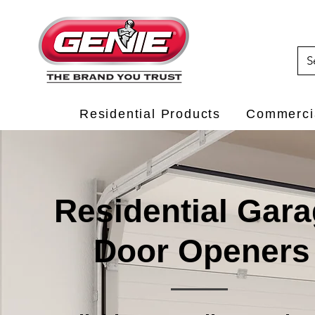
Residential Products
Commercia
Residential Gar
Door Openers