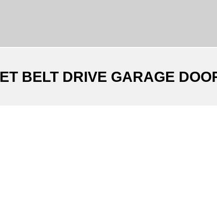
IET BELT DRIVE GARAGE DOO