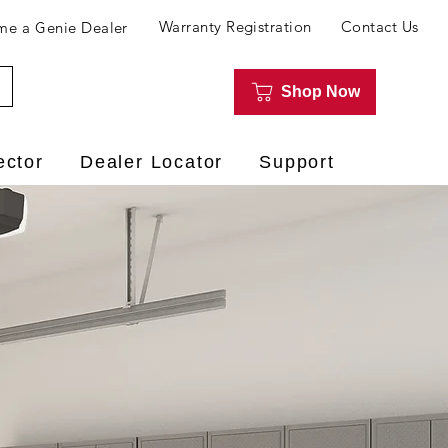
Warranty Registration
Contact Us
e a Genie Dealer
Shop Now
ector
Dealer Locator
Support