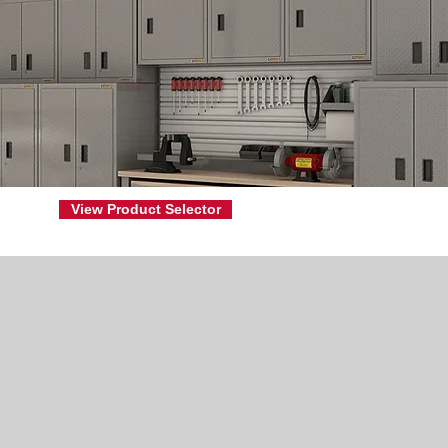
View Product Selector