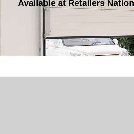
Available at Retailers Natio
Not sure which garage door o