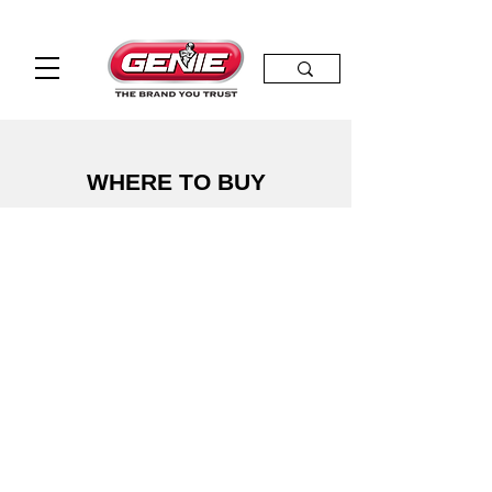
WHERE TO BUY