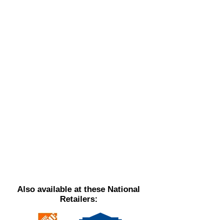
Also available at these National
Retailers: