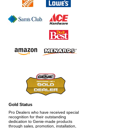
Gold Status
Pro Dealers who have received special
recognition for their outstanding
dedication to Genie-made products
through sales, promotion, installation,