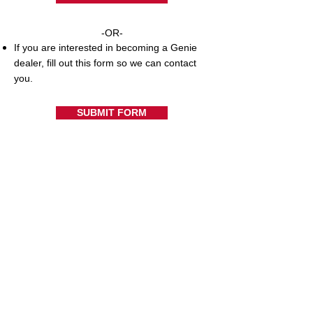
-OR-
If you are interested in becoming a Genie
dealer, fill out this form so we can contact
you.
SUBMIT FORM
Support Resources
Warranty Registration
Where to Buy
Owner's Manuals
Customer Support
Contact Us