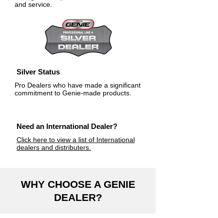
and service.
Silver Status
Pro Dealers who have made a significant
commitment to Genie-made products.
Need an International Dealer?
Click here to view a list of International
dealers and distributers.
WHY CHOOSE A GENIE
DEALER?