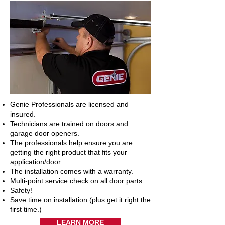
Genie Professionals are licensed and
insured.
Technicians are trained on doors and
garage door openers.
The professionals help ensure you are
getting the right product that fits your
application/door.
The installation comes with a warranty.
Multi-point service check on all door parts.
Safety!
Save time on installation (plus get it right the
first time.)
LEARN MORE