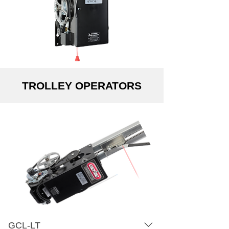
Drawing Amperage Chart
Dimensional Drawing Amperage
Chart
TROLLEY OPERATORS
GCL-LT