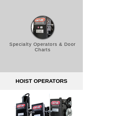
Specialty Operators & Door
Charts
HOIST OPERATORS