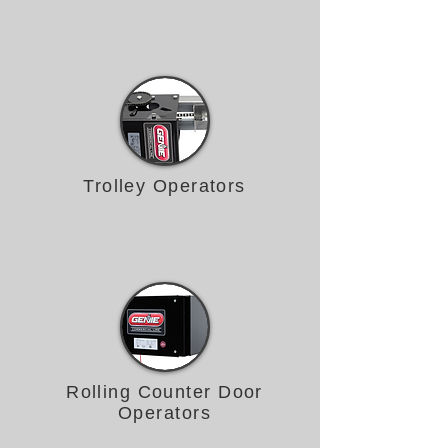
Trolley Operators
Rolling Counter Door
Operators