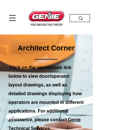
Architect Corner
Click on the appropriate link
below to view door/operator
layout drawings, as well as
detailed drawings displaying how
operators are mounted in different
applications. For additional
assistance, please contact
Genie
Technical Services.