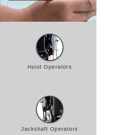
Hoist Operators
Jackshaft Operators