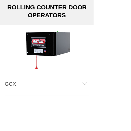
ROLLING COUNTER DOOR
OPERATORS
GCX
Three-Part Specification Shop
Drawings: Counter Door -FOH
Dimensional Drawing Amperage
Chart