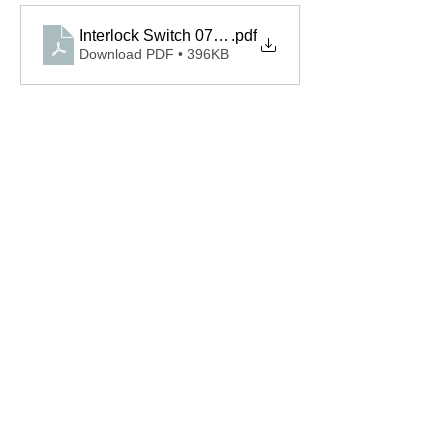
Interlock Switch 075396.000S.S Spec
.pdf
Download PDF • 396KB