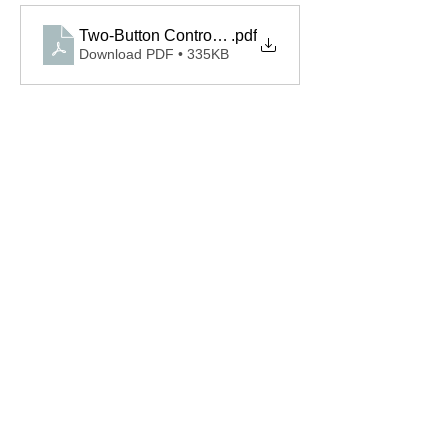
Two-Button Control 110312.0001.S Spec
.pdf
Download PDF • 335KB