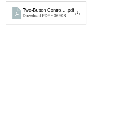
Two-Button Control 110315.0001.S Spec
.pdf
Download PDF • 369KB