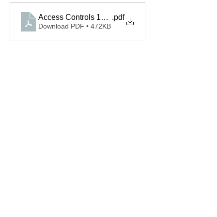
Access Controls 110343.0002.S Spec
.pdf
Download PDF • 472KB