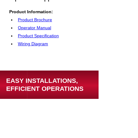
Product Information: 
Product Brochure
Operator Manual
Product Specification
Wiring Diagram
EASY INSTALLATIONS,
EFFICIENT OPERATIONS
Support Resources
Warranty Registration
Where to Buy