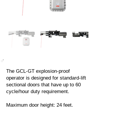
The GCL-GT explosion-proof
operator is designed for standard-lift
sectional doors that have up to 60
cycle/hour duty requirement.
Maximum door height: 24 feet.
Locate a Dealer