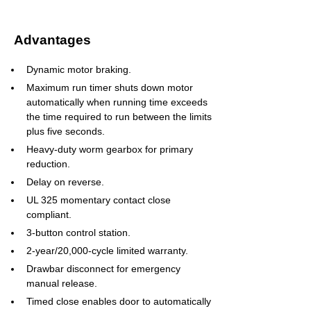
Advantages
Dynamic motor braking.
Maximum run timer shuts down motor 
automatically when running time exceeds 
the time required to run between the limits 
plus five seconds.
Heavy-duty worm gearbox for primary 
reduction.
Delay on reverse.
UL 325 momentary contact close 
compliant.
3-button control station.
2-year/20,000-cycle limited warranty.
Drawbar disconnect for emergency 
manual release.
Timed close enables door to automatically 