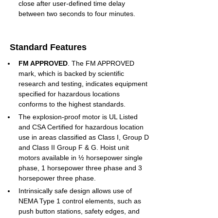
close after user-defined time delay 
between two seconds to four minutes.
Standard Features
FM APPROVED
. The FM APPROVED 
mark, which is backed by scientific 
research and testing, indicates equipment 
specified for hazardous locations 
conforms to the highest standards.
The explosion-proof motor is UL Listed 
and CSA Certified for hazardous location 
use in areas classified as Class I, Group D 
and Class II Group F & G. Hoist unit 
motors available in ½ horsepower single 
phase, 1 horsepower three phase and 3 
horsepower three phase.
Intrinsically safe design allows use of 
NEMA Type 1 control elements, such as 
push button stations, safety edges, and 