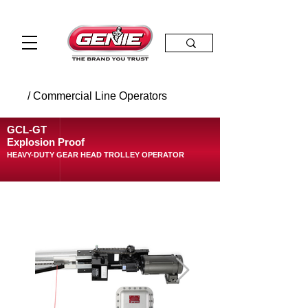
/ Commercial Line Operators
GCL-GT
Explosion Proof
HEAVY-DUTY GEAR HEAD TROLLEY OPERATOR