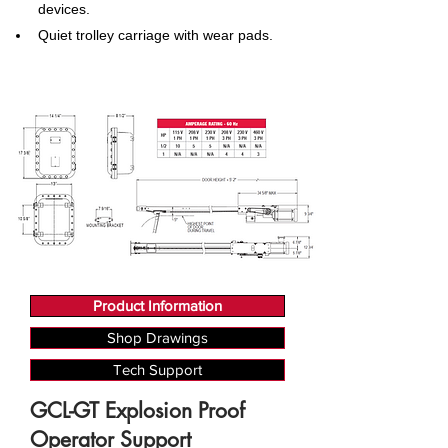
devices.
Quiet trolley carriage with wear pads.
Product Information
Shop Drawings
Tech Support
GCL-GT Explosion Proof
Operator Support