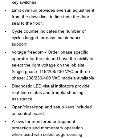
key switches.
Limit overrun provides overrun adjustment 
from the down limit to fine tune the door 
seal to the floor.
Cycle counter indicates the number of 
cycles logged for easy maintenance 
support.
Voltage freedom - Order phase specific 
operator for the job and have the ability to 
select the right voltage on the job site. 
Single phase: 115/208/230 VAC or three 
phase: 208/230/460 VAC models available.
Diagnostic LED visual indicators provide 
real-time status and trouble-shooting 
assistance.
Open/close/stop and setup keys included 
on control board.
Allows for monitored entrapment 
protection and momentary operation 
when used with select edge-sensing 