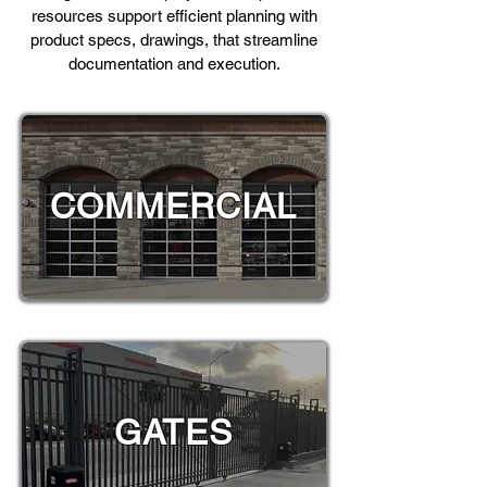
resources support efficient planning with
product specs, drawings, that streamline
documentation and execution.
COMMERCIAL
GATES