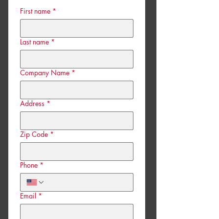
First name
*
Last name
*
Company Name
*
Address
*
Zip Code
*
Phone
*
Email
*