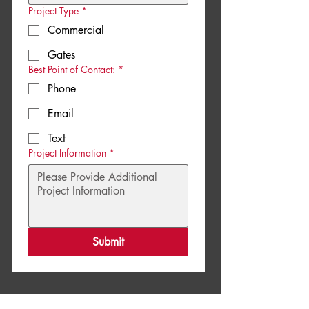
Project Type
*
Commercial
Gates
Best Point of Contact:
*
Phone
Email
Text
Project Information
*
Submit