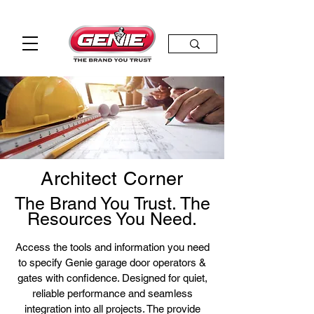
Architect Corner
The Brand You Trust. The
Resources You Need.
​
Access the tools and information you need
to specify Genie garage door operators &
gates with confidence. Designed for quiet,
reliable performance and seamless
integration into all projects. The provide