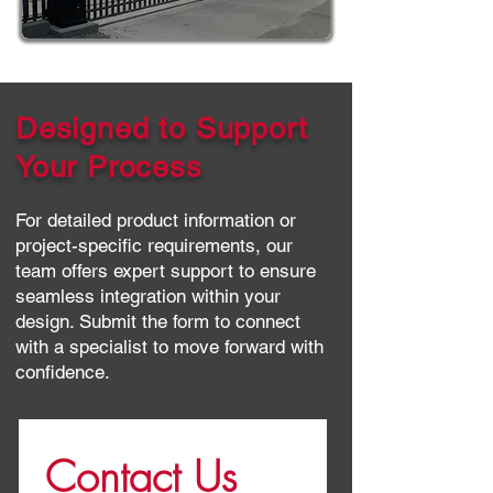
Designed to Support
Your Process
For detailed product information or
project-specific requirements, our
team offers expert support to ensure
seamless integration within your
design. Submit the form to connect
with a specialist to move forward with
confidence.
Contact Us