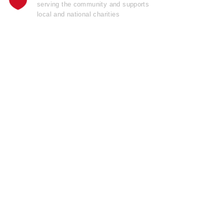
serving the community and supports
local and national charities
Learn more......
OFFICIAL
GARAGE DOOR
OPENER
OF THE
Pro Football Hall
o
f
Fame
Join