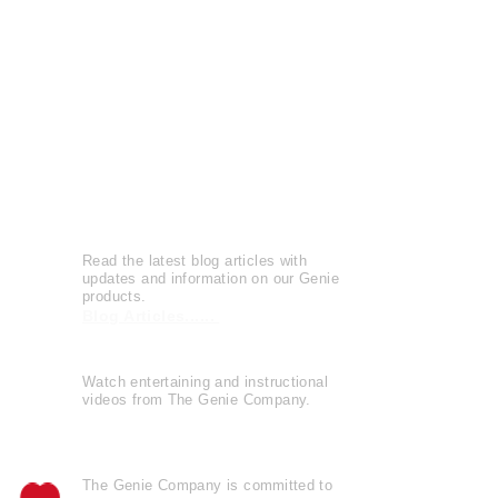
Press Releases
Patents
Reviews
Leave a Review
Genie Buzz
Read the latest blog articles with
updates and information on our Genie
products.
Blog Articles......
Watch entertaining and instructional
videos from The Genie Company.
View Videos......
The Genie Company is
committed
to