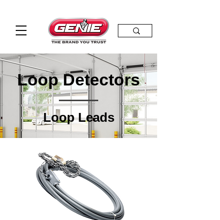
Loop Detectors
Loop Leads