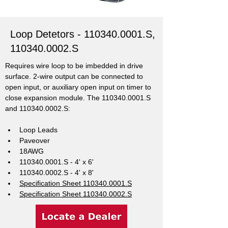
Loop Detetors -
110340.0001
.S,
110340.0002
.S
Requires wire loop to be imbedded in drive 
surface. 2-wire output can be connected to 
open input, or auxiliary open input on timer to 
close expansion module. The 110340.0001.S 
and 110340.0002.S: 
Loop Leads
Paveover
18AWG
110340.0001.S - 4' x 6'
110340.0002.S - 4' x 8'
Specification Sheet 110340.0001.S
Specification Sheet 110340.0002.S