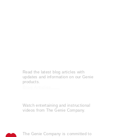
Press Releases
Patents
Reviews
Leave a Review
Genie Buzz
Read the latest blog articles with
updates and information on our Genie
products.
Blog Articles......
Watch entertaining and instructional
videos from The Genie Company.
View Videos......
The Genie Company is
committed
to