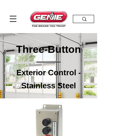
Three-Button
Exterior Control -
Stainless Steel