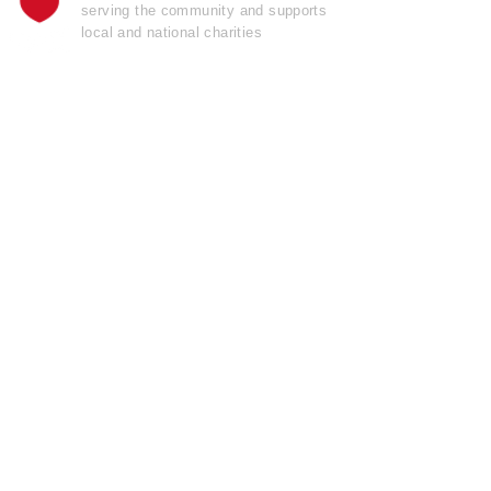
serving the community and supports
local and national charities
Learn more......
OFFICIAL
GARAGE DOOR
OPENER
OF THE
Pro Football Hall
o
f
Fame
Join