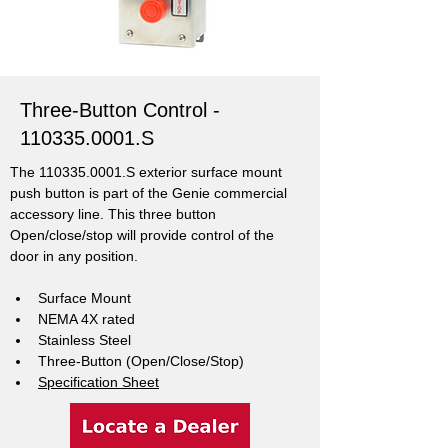
Three-Button Control -
110335.0001
.S
The 110335.0001.S exterior surface mount 
push button is part of the Genie commercial 
accessory line. This three button 
Open/close/stop will provide control of the 
door in any position.
Surface Mount
NEMA 4X rated
Stainless Steel
Three-Button (Open/Close/Stop)
Specification Sheet