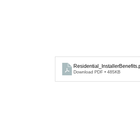
Residential_InstallerBenefits
.
Download PDF • 485KB