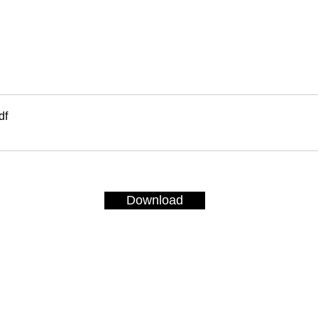
df
Download