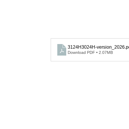
3124H3024H-version_2026
.p
Download PDF • 2.07MB