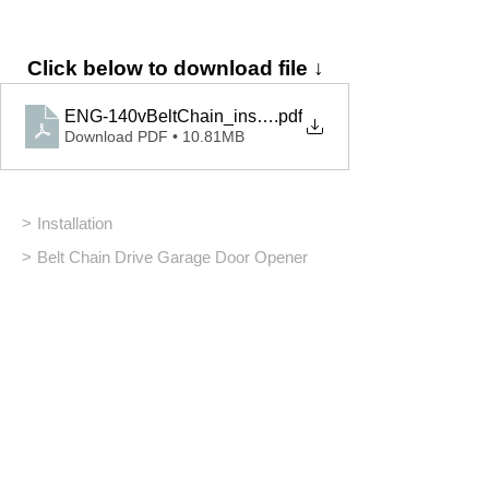
Click below to download file ↓
ENG-140vBeltChain_installation_42281.03278
.pdf
Download PDF • 10.81MB
>
Installation
>
Belt Chain Drive Garage Door Opener