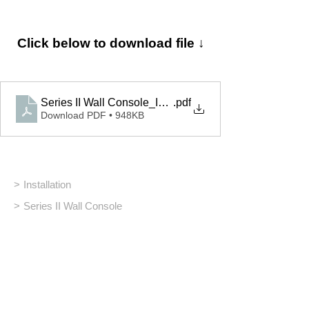
Click below to download file ↓
Series II Wall Console_Installation
.pdf
Download PDF • 948KB
>
Installation
>
Series II Wall Console