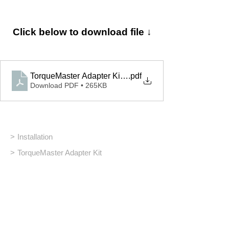
Click below to download file ↓
TorqueMaster Adapter Kit_Installation
.pdf
Download PDF • 265KB
>
Installation
>
TorqueMaster Adapter Kit