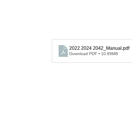
2022 2024 2042_Manual
.pdf
Download PDF • 10.89MB