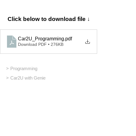
Click below to download file ↓
Car2U_Programming
.pdf
Download PDF • 276KB
>
Programming
>
Car2U with Genie