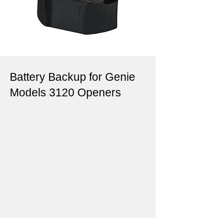
Battery Backup for Genie
Models 3120 Openers