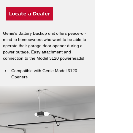
Genie’s Battery Backup unit offers peace-of-
mind to homeowners who want to be able to 
operate their garage door opener during a 
power outage. Easy attachment and 
connection to the Model 3120 powerheads!
Compatible with Genie Model 3120 
Openers