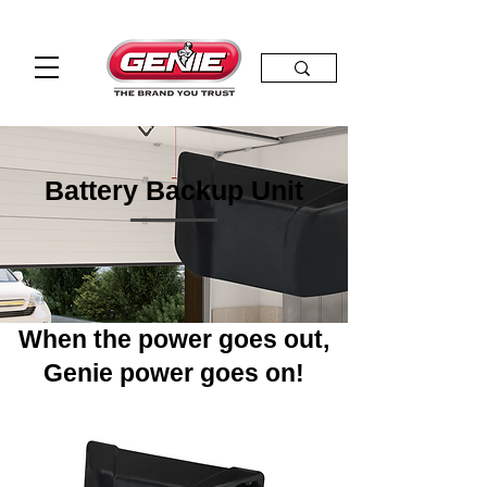
Battery Backup Unit
When the power goes out,
Genie power goes on!