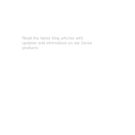
Reviews
Leave a Review
Genie Buzz
Read the latest blog articles with
updates and information on our Genie
products.
Blog Articles......
Watch entertaining and instructional
videos from The Genie Company.
View Videos......
The Genie Company is
committed
to
serving the community and supports
local and national charities
Learn more......