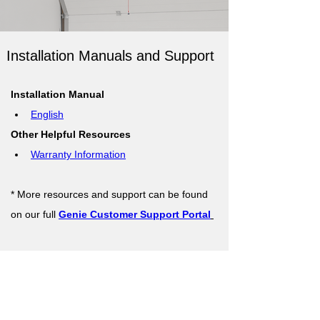
Installation Manuals and Support
Installation Manual
English
Other Helpful Resources
Warranty Information
* More resources and support can be found 
on our full 
Genie Customer Support Portal
Support Resources
Warranty Registration
Where to Buy