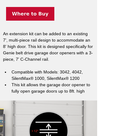
An extension kit can be added to an existing 
7', multi-piece rail design to accommodate an 
8' high door. This kit is designed specifically for 
Genie belt drive garage door openers with a 3-
piece, 7' C-Channel rail.
Compatible with Models: 3042, 4042, 
SilentMax® 1000, SilentMax® 1200
This kit allows the garage door opener to 
fully open garage doors up to 8ft. high