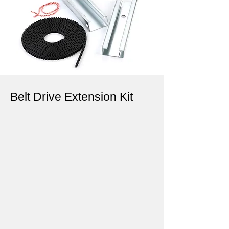
Belt Drive Extension Kit