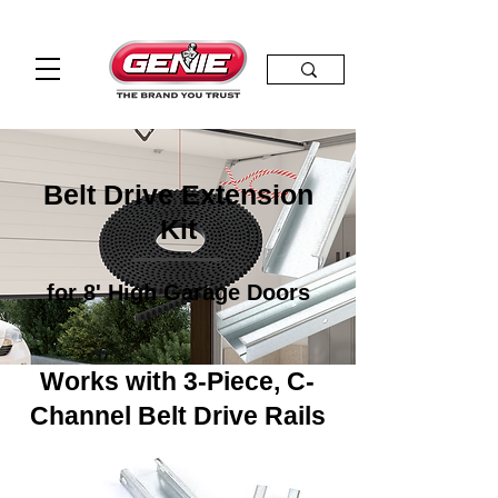
Belt Drive Extension
Kit
for 8' High Garage Doors
Works with 3-Piece, C-
Channel Belt Drive Rails