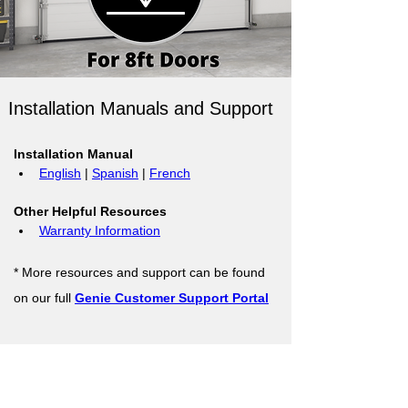
Installation Manuals and Support
Installation Manual
English
 | 
Spanish
 | 
French
Other Helpful Resources
Warranty Information
* More resources and support can be found 
on our full 
Genie Customer Support Portal
Support Resources
Warranty Registration