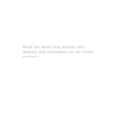
Reviews
Leave a Review
Genie Buzz
Read the latest blog articles with
updates and information on our Genie
products.
Blog Articles......
Watch entertaining and instructional
videos from The Genie Company.
View Videos......
The Genie Company is
committed
to
serving the community and supports
local and national charities
Learn more......