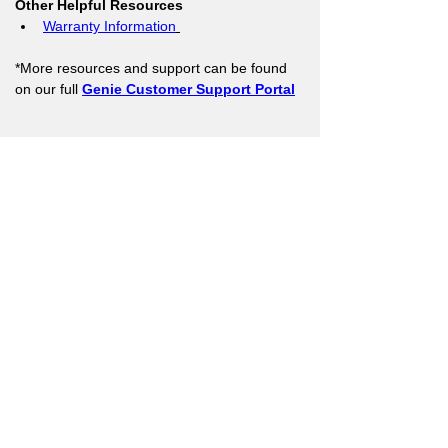
Other Helpful Resources
Warranty Information
*More resources and support can be found 
on our full 
Genie Customer Support Portal
Support Resources
Warranty Registration
Where to Buy
Owner's Manuals
Customer Support
Contact Us
Architect
Corner
Company