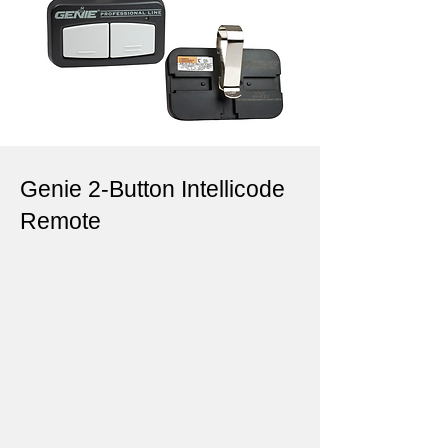
Genie 2-Button Intellicode
Remote