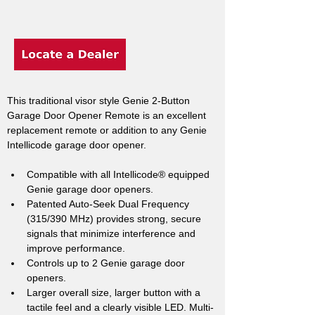
This traditional visor style Genie 2-Button 
Garage Door Opener Remote is an excellent 
replacement remote or addition to any Genie 
Intellicode garage door opener.
Compatible with all Intellicode® equipped 
Genie garage door openers.
Patented Auto-Seek Dual Frequency 
(315/390 MHz) provides strong, secure 
signals that minimize interference and 
improve performance.
Controls up to 2 Genie garage door 
openers.
Larger overall size, larger button with a 
tactile feel and a clearly visible LED. Multi-