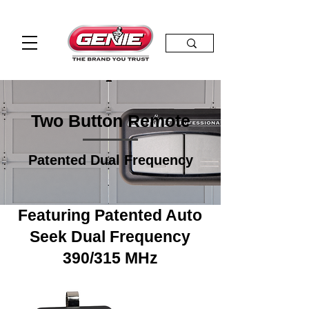
Two Button Remote
Patented Dual Frequency
Featuring Patented Auto
Seek Dual Frequency
390/315 MHz