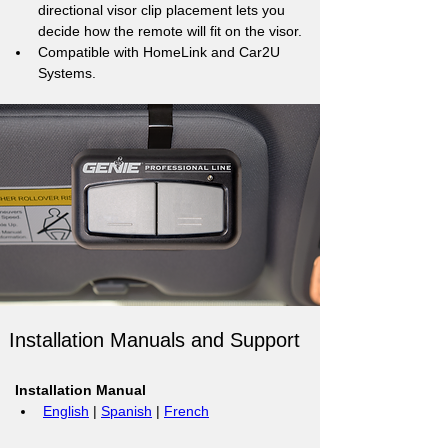
directional visor clip placement lets you 
decide how the remote will fit on the visor.
Compatible with HomeLink and Car2U 
Systems.
Installation Manuals and Support
Installation Manual
English
 | 
Spanish
 | 
French