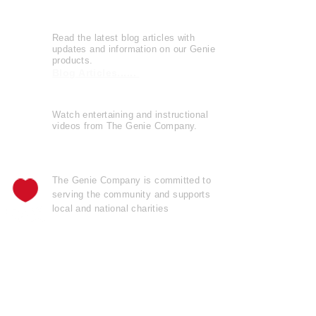
Genie Buzz
Read the latest blog articles with
updates and information on our Genie
products.
Blog Articles......
Watch entertaining and instructional
videos from The Genie Company.
View Videos......
The Genie Company is
committed
to
serving the community and supports
local and national charities
Learn more......