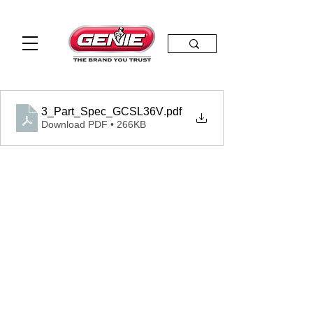
3_Part_Spec_GCSL36V
.pdf
Download PDF • 266KB