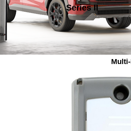
Series II
Multi