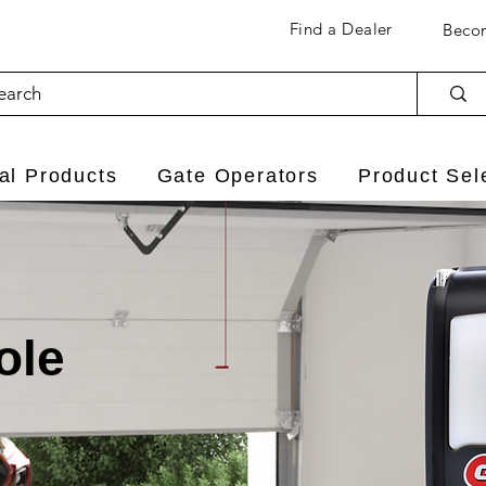
Find a Dealer
Becom
l Products
Gate Operators
Product Sel
ole