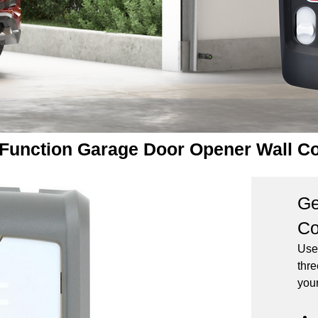
-Function Garage Door Opener Wall C
Ge
Co
Use
thre
you