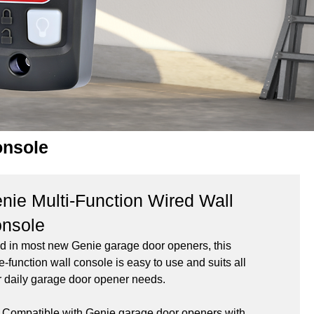
onsole
nie Multi-Function Wired Wall
nsole
d in most new Genie garage door openers, this 
e-function wall console is easy to use and suits all 
r daily garage door opener needs.
Compatible with Genie garage door openers with 