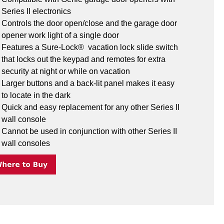
Series II electronics
Controls the door open/close and the garage door 
opener work light of a single door
Features a Sure-Lock®  vacation lock slide switch 
that locks out the keypad and remotes for extra 
security at night or while on vacation
Larger buttons and a back-lit panel makes it easy 
to locate in the dark
Quick and easy replacement for any other Series II 
wall console
Cannot be used in conjunction with other Series II 
wall consoles