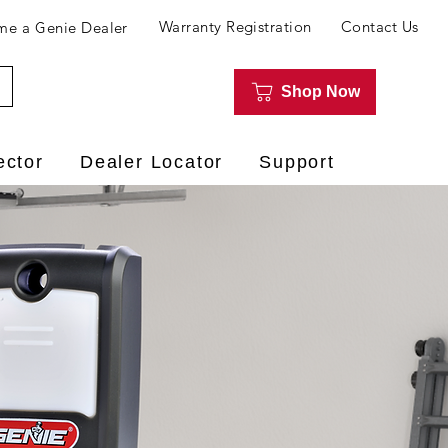
Warranty Registration
Contact Us
e a Genie Dealer
Shop Now
ector
Dealer Locator
Support