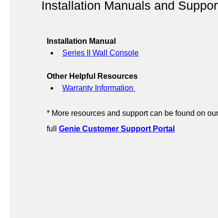
Installation Manuals and Suppor
Installation Manual
Series II Wall Console
Other Helpful Resources
Warranty Information 
* More resources and support can be found on our
full 
Genie Customer Support Portal