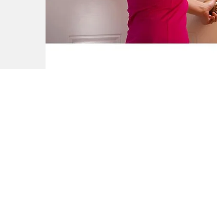
Company
Reviews
Leave a Review
bout
eatures & Technology
Genie Buzz
areers
ecome a Dealer
ress Releases