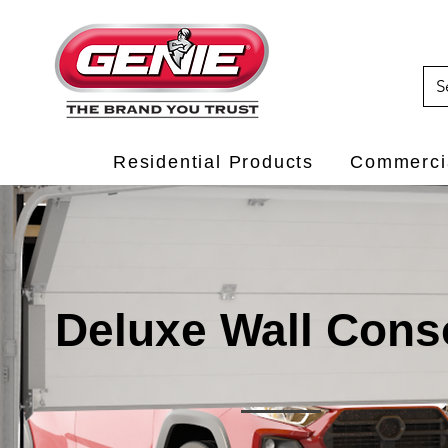
Residential Products
Commercia
Deluxe Wall Cons