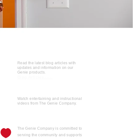
Read the latest blog articles with
updates and information on our
Genie products.
Blog Articles......
Watch entertaining and instructional
videos from The Genie Company.
View Videos......
The Genie Company is
committed
to
serving the community and supports