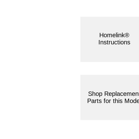
Homelink®
Instructions
Shop Replacemen
Parts for this Mode