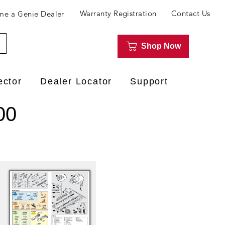
Warranty Registration
Contact Us
e a Genie Dealer
Shop Now
ector
Dealer Locator
Support
00