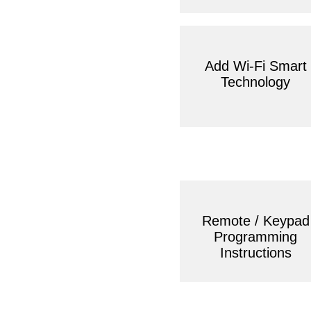
Add Wi-Fi Smart
Technology
Remote / Keypad
Programming
Instructions