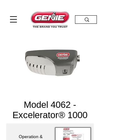
Model 4062 -
Excelerator® 1000
Operation &