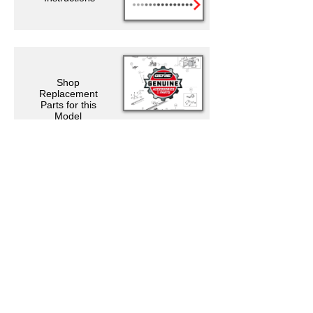
Shop
Replacement
Parts for this
Model
Support Resources
Warranty Registration
Where to Buy
Owner's Manuals
Customer Support
Contact Us