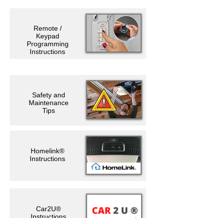
Remote /
Keypad
Programming
Instructions
Safety and
Maintenance
Tips
Homelink®
Instructions
Car2U®
Instructions