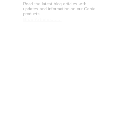
Read the latest blog articles with
updates and information on our Genie
products.
Blog Articles......
Watch entertaining and instructional
videos from The Genie Company.
View Videos......
The Genie Company is
committed
to
serving the community and supports
local and national charities
Learn more......
OFFICIAL