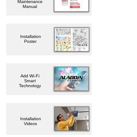
Maintenance
Manual
Installation
Poster
Add Wi-Fi
Smart
Technology
Installation
Videos