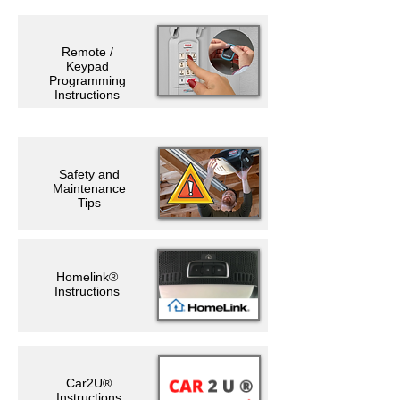
Remote /
Keypad
Programming
Instructions
Safety and
Maintenance
Tips
Homelink®
Instructions
Car2U®
Instructions