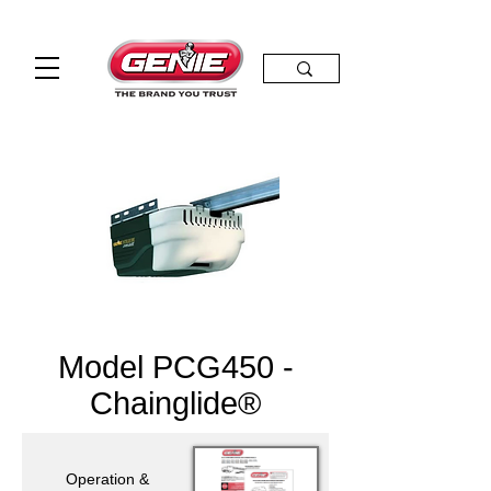
Model PCG450 -
Chainglide®
Operation &