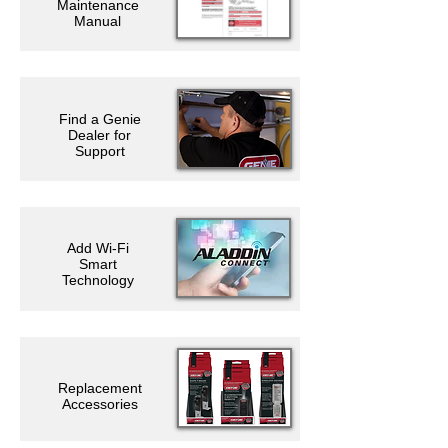
Maintenance
Manual
Find a Genie
Dealer for
Support
Add Wi-Fi
Smart
Technology
Replacement
Accessories