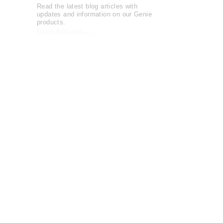
Read the latest blog articles with
updates and information on our Genie
products.
Blog Articles......
Watch entertaining and instructional
videos from The Genie Company.
View Videos......
The Genie Company is
committed
to
serving the community and supports
local and national charities
Learn more......
OFFICIAL