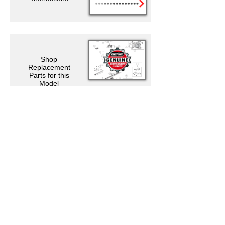
Shop
Replacement
Parts for this
Model
Support Resources
Warranty Registration
Where to Buy
Owner's Manuals
Customer Support
Contact Us