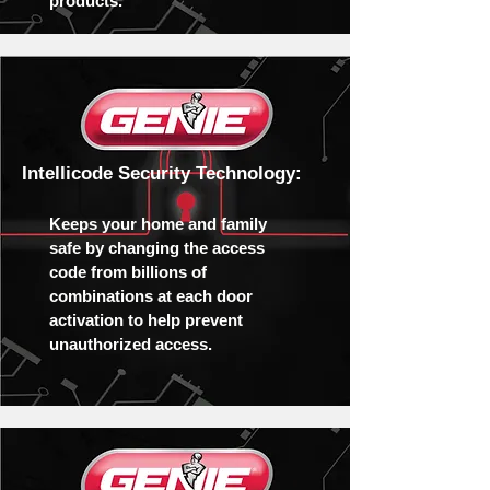
products.
Intellicode Security Technology:
Keeps your home and family
safe by changing the access
code from billions of
combinations at each door
activation to help prevent
unauthorized access.