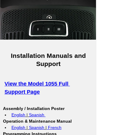
Installation Manuals and
Support
View the Model 1055 Full 
Support Page
Assembly / Installation Poster
English
 | 
Spanish 
Operation & Maintenance Manual
English
 | 
Spanish
 |
 French
Programming Instructions