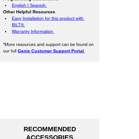
English
 | 
Spanish
Other Helpful Resources
Easy Installation for this product with 
BILT®
Warranty Information
*More resources and support can be found on 
our full 
Genie Customer Support Portal
RECOMMENDED
ACCESSORIES