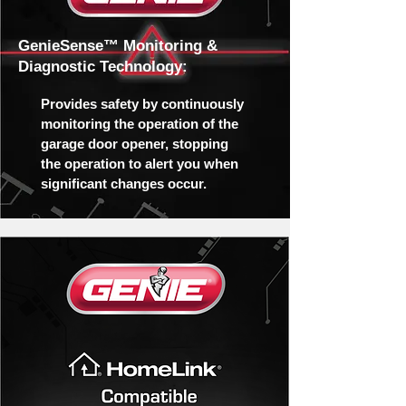
GenieSense™ Monitoring &
Diagnostic Technology:
Provides safety by continuously
monitoring the operation of the
garage door opener, stopping
the operation to alert you when
significant changes occur.