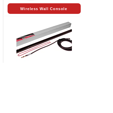
Wireless Wall Console
Extension Kit
CALIFORNIA RESIDENTS:
In
accordance with California State Law SB-
969, all installed garage door openers in
the state must have battery backup as of
July 1, 2019.
Click Here
to learn more.
* Horsepower Comparable (HPc)