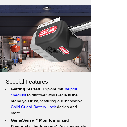
Special Features
Getting Started:
 Explore this 
helpful 
checklist
 to discover why Genie is the 
brand you trust, featuring our innovative 
Child Guard Battery Lock 
design and 
more.
GenieSense™ Monitoring and 
Diagnostic Technology:
 Provides safety 