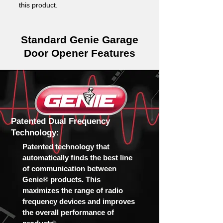
this product.
Standard Genie Garage
Door Opener Features
Patented Dual Frequency
Technology:
Patented technology that
automatically finds the best line
of communication between
Genie® products. This
maximizes the range of radio
frequency devices and improves
the overall performance of