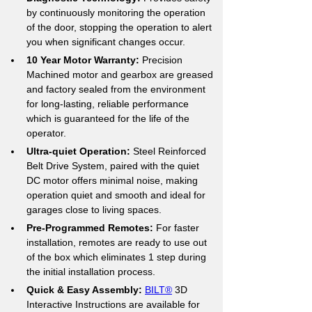
by continuously monitoring the operation 
of the door, stopping the operation to alert 
you when significant changes occur.
10 Year Motor Warranty:
 Precision 
Machined motor and gearbox are greased 
and factory sealed from the environment 
for long-lasting, reliable performance 
which is guaranteed for the life of the 
operator.
Ultra-quiet Operation:
 Steel Reinforced 
Belt Drive System, paired with the quiet 
DC motor offers minimal noise, making 
operation quiet and smooth and ideal for 
garages close to living spaces.
Pre-Programmed Remotes: 
For faster 
installation, remotes are ready to use out 
of the box which eliminates 1 step during 
the initial installation process.
Quick & Easy Assembly:
BILT®
 3D 
Interactive Instructions are available for 