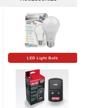
LED Light Bulb