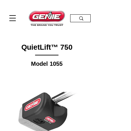
QuietLift™ 750
Model 1055