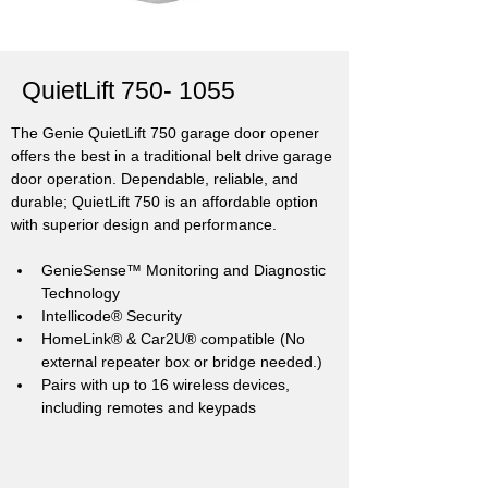
QuietLift
750- 1055
The Genie QuietLift 750 garage door opener 
offers the best in a traditional belt drive garage 
door operation. Dependable, reliable, and 
durable; QuietLift 750 is an affordable option 
with superior design and performance.
GenieSense™ Monitoring and Diagnostic 
Technology
Intellicode® Security
HomeLink® & Car2U® compatible (No 
external repeater box or bridge needed.)
Pairs with up to 16 wireless devices, 
including remotes and keypads