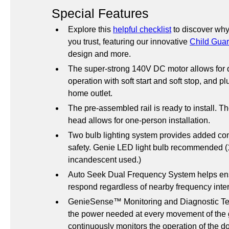
Special Features
Explore this 
helpful checklist
 to discover why
you trust, featuring our innovative 
Child Guar
design and more.
The super-strong 140V DC motor allows for q
operation with soft start and soft stop, and pl
home outlet.
The pre-assembled rail is ready to install. T
head allows for one-person installation.
Two bulb lighting system provides added co
safety. Genie LED light bulb recommended (1
incandescent used.)
Auto Seek Dual Frequency System helps ensu
respond regardless of nearby frequency inte
GenieSense™ Monitoring and Diagnostic Tec
the power needed at every movement of the 
continuously monitors the operation of the do