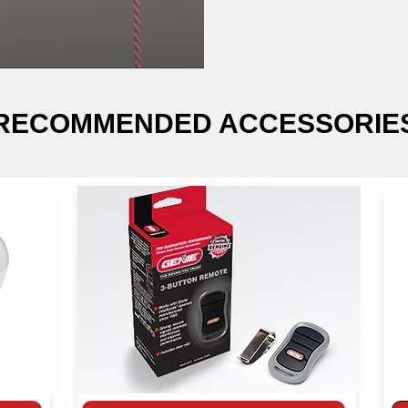
RECOMMENDED ACCESSORIE