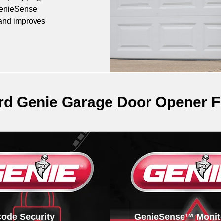
GenieSense 
 and improves 
rd Genie Garage Door Opener F
icode Security
GenieSense™ Monit