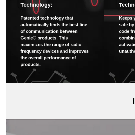
Technology:
Techn
Patented technology that
Keeps 
automatically finds the best line
safe by
of communication between
code fr
Genie® products. This
combina
maximizes the range of radio
activat
frequency devices and improves
unautho
the overall performance of
products.