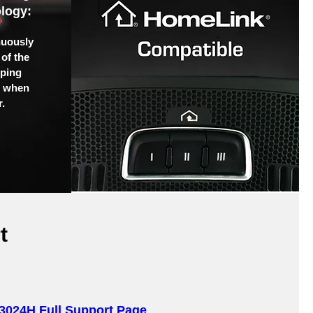
logy:
nuously
of the
pping
u when
.
t
3024H Full Support Page