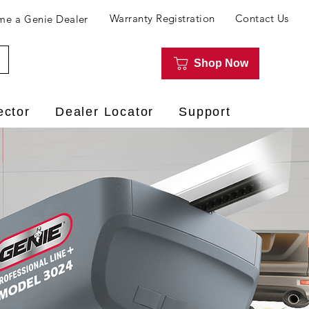
Warranty Registration
Contact Us
e a Genie Dealer
Shop Now
ector
Dealer Locator
Support