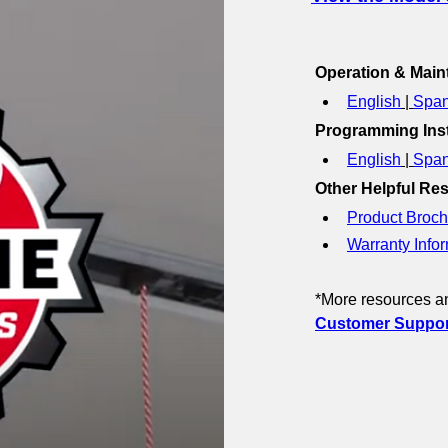
Operation & Mai
English
 | 
Span
Programming Inst
English
 | 
Span
Other Helpful Re
Product Broch
Warranty Infor
*More resources an
Customer Support