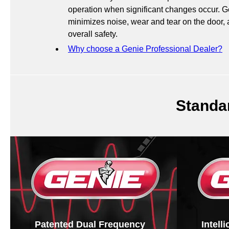
operation when significant changes occur. 
minimizes noise, wear and tear on the door,
overall safety.
Why choose a Genie Professional Dealer?
Standa
Patented Dual Frequency
Intell