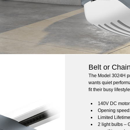
Belt or Chai
The Model 3024H pro
wants quiet perform
fit their busy lifestyle
140V DC motor w
Opening speed: 
Limited Lifetim
2 light bulbs –