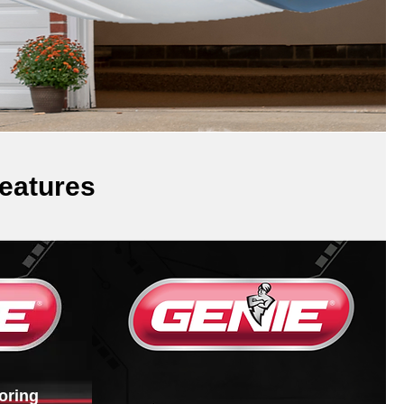
eatures
oring