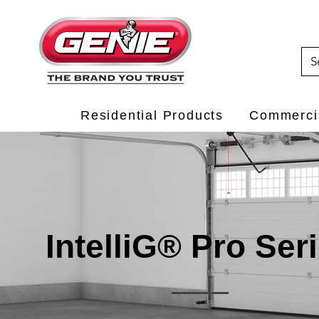
Residential Products
Commercia
IntelliG® Pro Ser