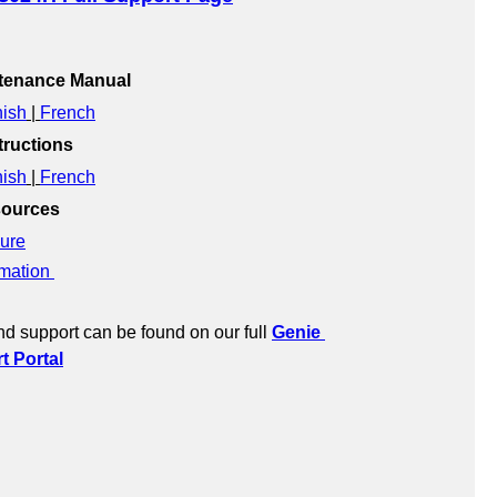
ntenance Manual
ish
 | 
French
ructions
ish
 | 
French
sources
ure
mation 
d support can be found on our full 
Genie 
 Portal