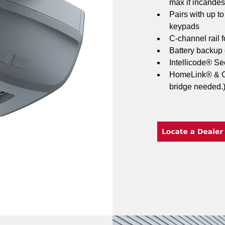
max if incandes
Pairs with up t
keypads
C-channel rail f
Battery backup
Intellicode® Sec
HomeLink® & Ca
bridge needed.