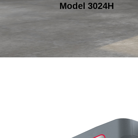
Model 3024H