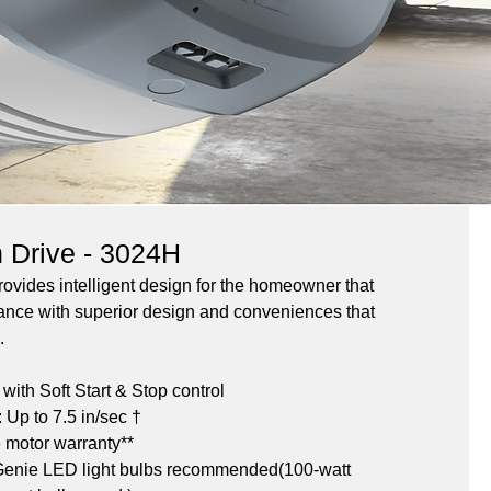
n Drive - 3024H
vides intelligent design for the homeowner that 
ance with superior design and conveniences that 
.
ith Soft Start & Stop control
Up to 7.5 in/sec †
e motor warranty**
 Genie LED light bulbs recommended(100-watt 