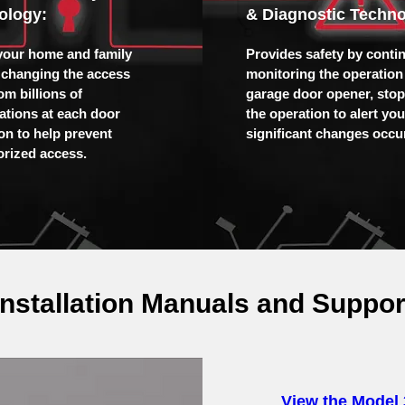
ology:
& Diagnostic Techno
your home and family
Provides safety by conti
 changing the access
monitoring the operation 
om billions of
garage door opener, sto
tions at each door
the operation to alert yo
ion to help prevent
significant changes occur
rized access.
Installation Manuals and Suppor
View the Model 