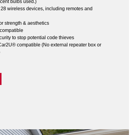
cent bulbs used.)
o 28 wireless devices, including remotes and 
or strength & aesthetics
 compatible
urity to stop potential code thieves
r2U® compatible (No external repeater box or 
)