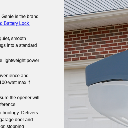
 Genie is the brand 
d Battery Lock 
uiet, smooth 
ugs into a standard 
he lightweight power 
nvenience and 
00-watt max if 
re the opener will 
rference.
hnology: Delivers 
garage door and 
or, stopping 