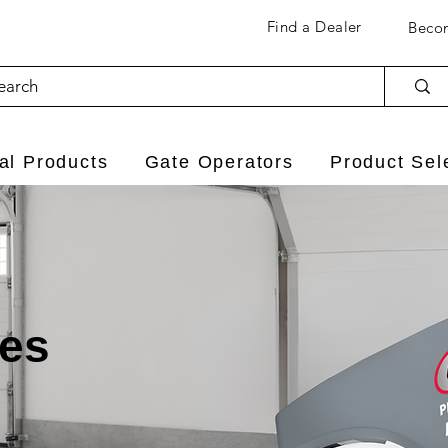
Find a Dealer
Becom
l Products
Gate Operators
Product Sel
ies