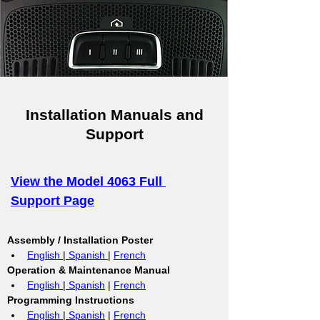
Installation Manuals and
Support
View the Model 4063 Full 
Support Page
Assembly / Installation Poster
English
 | 
Spanish 
| 
French
Operation & Maintenance Manual
English
 | 
Spanish
 | 
French
Programming Instructions
English 
| 
Spanish
 | 
French