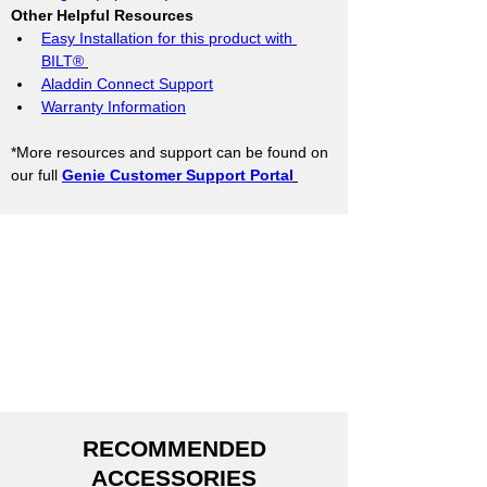
Other Helpful Resources
Easy Installation for this product with 
BILT®
Aladdin Connect Support
Warranty Information
*More resources and support can be found on 
our full 
Genie Customer Support Portal
RECOMMENDED
ACCESSORIES