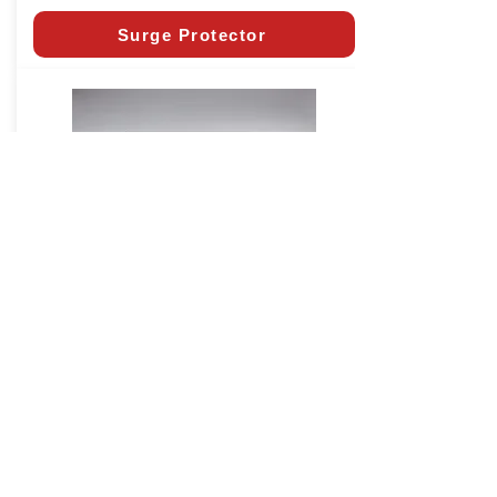
Surge Protector
Extension Kit
CALIFORNIA RESIDENTS:
In
accordance with California State Law SB-
969, all installed garage door openers in
the state must have battery backup as of
July 1, 2019.
Click Here
to learn more.
* Horsepower Comparable (HPc)