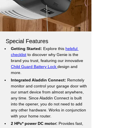
Special Features
Getting Started:
 Explore this 
helpful 
checklist
 to discover why Genie is the 
brand you trust, featuring our innovative 
Child Guard Battery Lock 
design and 
more.
Integrated Aladdin Connect:
 Remotely 
monitor and control your garage door with 
our smart device from almost anywhere, 
any time. Since Aladdin Connect is built 
into the opener, you do not need to add 
any other hardware. Works in conjunction 
with your home router.
2 HPc* power DC motor: 
Provides fast, 