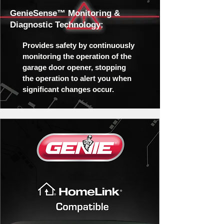
GenieSense™ Monitoring &
Diagnostic Technology:
Provides safety by continuously
monitoring the operation of the
garage door opener, stopping
the operation to alert you when
significant changes occur.