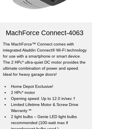
MachForce Connect-4063
The MachForce™ Connect comes with 
integrated Aladdin Connect® Wi-Fi technology 
for use with a smartphone or smart device. 
The 2 HPc* ultra-quiet DC motor provides the 
ultimate combination of power and speed. 
Ideal for heavy garage doors!
Home Depot Exclusive!
2 HPc* motor
Opening speed: Up to 12.0 in/sec †
Limited Lifetime Motor & Screw Drive 
Warranty **
2 light bulbs – Genie LED light bulbs 
recommended (100-watt max if 
incandescent bulbs used.)