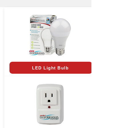
LED Light Bulb