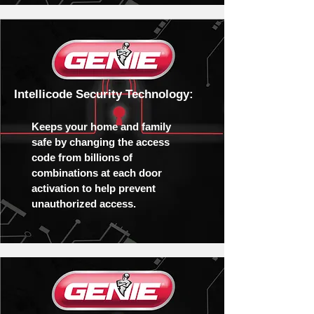
Intellicode Security Technology:
Keeps your home and family
safe by changing the access
code from billions of
combinations at each door
activation to help prevent
unauthorized access.