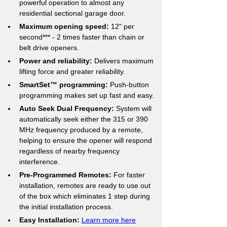
powerful operation to almost any 
residential sectional garage door.
Maximum opening speed:
 12" per 
second*** - 2 times faster than chain or 
belt drive openers.
Power and reliability:
 Delivers maximum 
lifting force and greater reliability.
SmartSet™ programming:
 Push-button 
programming makes set up fast and easy.
Auto Seek Dual Frequency:
 System will 
automatically seek either the 315 or 390 
MHz frequency produced by a remote, 
helping to ensure the opener will respond 
regardless of nearby frequency 
interference.
Pre-Programmed Remotes:
 For faster 
installation, remotes are ready to use out 
of the box which eliminates 1 step during 
the initial installation process.
Easy Installation:
Learn more here