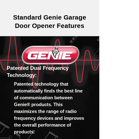
Standard Genie Garage
Door Opener Features
Patented Dual Frequency
Technology:
Patented technology that
automatically finds the best line
of communication between
Genie® products. This
maximizes the range of radio
frequency devices and improves
the overall performance of
products.