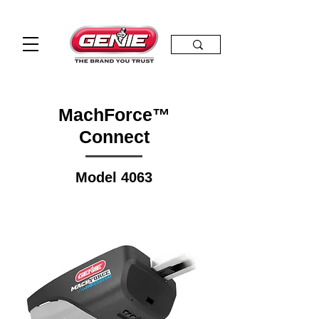
MachForce™
Connect
Model 4063