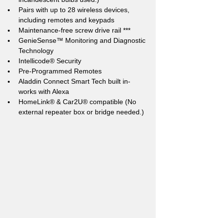
Pairs with up to 28 wireless devices, 
including remotes and keypads
Maintenance-free screw drive rail ***
GenieSense™ Monitoring and Diagnostic 
Technology
Intellicode® Security
Pre-Programmed Remotes
Aladdin Connect Smart Tech built in- 
works with Alexa
HomeLink® & Car2U® compatible (No 
external repeater box or bridge needed.)