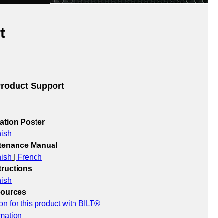
t
roduct Support
lation Poster
ish 
ntenance Manual
ish
 |
 French
ructions
ish
sources
ion for this product with BILT®
rmation