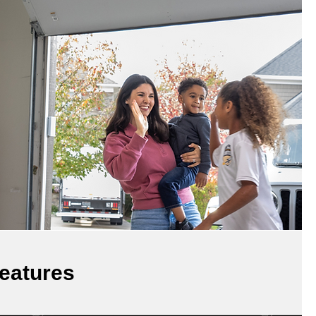
eatures