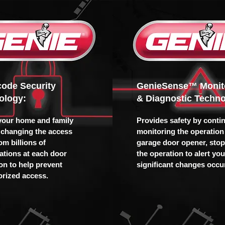
icode Security
GenieSense™ Monit
ology:
& Diagnostic Techno
your home and family
Provides safety by conti
 changing the access
monitoring the operation 
om billions of
garage door opener, sto
tions at each door
the operation to alert yo
ion to help prevent
significant changes occur
rized access.