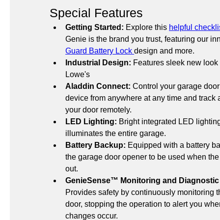
Special Features
Getting Started:
 Explore this 
helpful checkli
Genie is the brand you trust, featuring our in
Guard Battery Lock 
design and more.
Industrial Design:
 Features sleek new look 
Lowe's
Aladdin Connect:
 Control your garage door
device from anywhere at any time and track al
your door remotely.
LED Lighting:
 Bright integrated LED lightin
illuminates the entire garage.
Battery Backup:
 Equipped with a battery ba
the garage door opener to be used when the 
out. 
GenieSense™ Monitoring and Diagnostic
Provides safety by continuously monitoring th
door, stopping the operation to alert you when
changes occur.