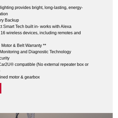
ighting provides bright, long-lasting, energy-
ation
ery Backup
 Smart Tech built in- works with Alexa
o 16 wireless devices, including remotes and 
e Motor & Belt Warranty **
onitoring and Diagnostic Technology
curity
r2U® compatible (No external repeater box or 
)
ined motor & gearbox