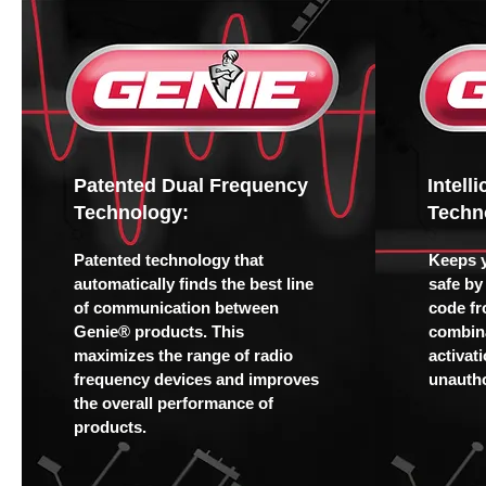
Patented Dual Frequency
Intell
Technology:
Techn
Patented technology that
Keeps 
automatically finds the best line
safe by
of communication between
code fr
Genie® products. This
combina
maximizes the range of radio
activat
frequency devices and improves
unautho
the overall performance of
products.