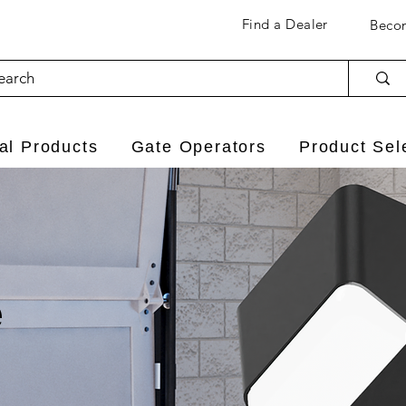
Find a Dealer
Becom
l Products
Gate Operators
Product Sel
e