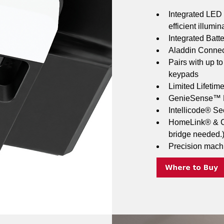
Integrated LED l
efficient illumin
Integrated Batt
Aladdin Connect
Pairs with up t
keypads
Limited Lifetim
GenieSense™ M
Intellicode® Se
HomeLink® & Ca
bridge needed.
Precision mach