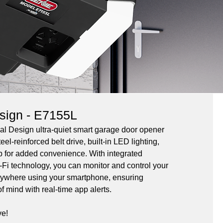
esign - E7155L
al Design ultra-quiet smart garage door opener 
eel-reinforced belt drive, built-in LED lighting, 
p for added convenience. With integrated 
Fi technology, you can monitor and control your 
ywhere using your smartphone, ensuring 
f mind with real-time app alerts.
ve!