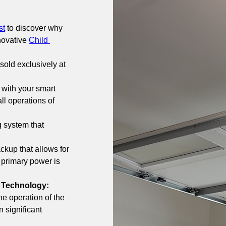
st
 to discover why 
novative 
Child 
sold exclusively at 
 with your smart 
l operations of 
g system that 
ckup that allows for 
primary power is 
 Technology: 
e operation of the 
 significant 