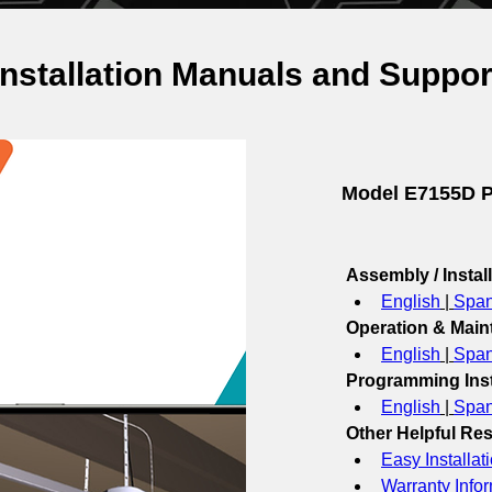
Installation Manuals and Suppor
Model E7155D P
Assembly / Instal
English
 | 
Span
Operation & Mai
English
 | 
Span
Programming Inst
English
 | 
Span
Other Helpful Re
Easy Installat
Warranty Info