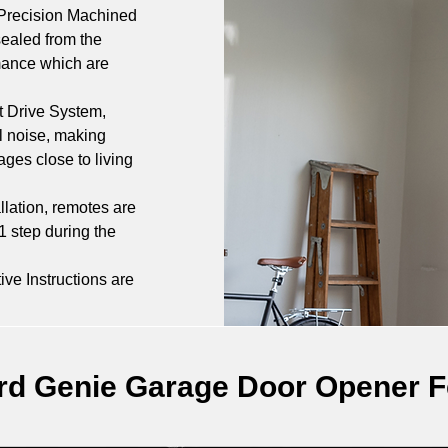
Precision Machined 
ealed from the 
rmance which are 
t Drive System, 
l noise, making 
ges close to living 
allation, remotes are 
1 step during the 
ive Instructions are 
rd Genie Garage Door Opener F