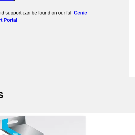
d support can be found on our full 
Genie 
 Portal
S