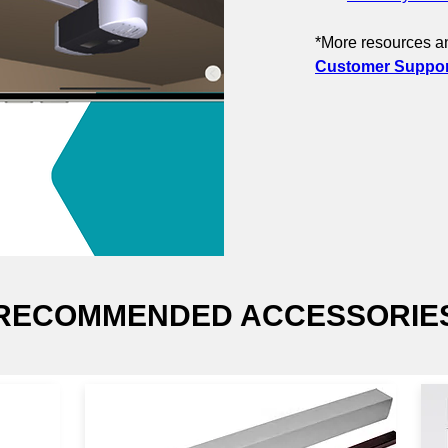
*More resources an
Customer Support
RECOMMENDED ACCESSORIE