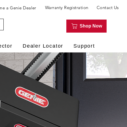
Warranty Registration
Contact Us
e a Genie Dealer
Shop Now
ector
Dealer Locator
Support