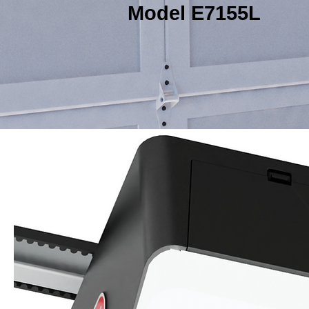
Model E7155L