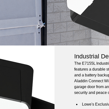
Industrial D
The E7155L Industri
features a durable st
and a battery backu
Aladdin Connect Wi-
garage door from an
security and peace o
Lowe's Exclusi