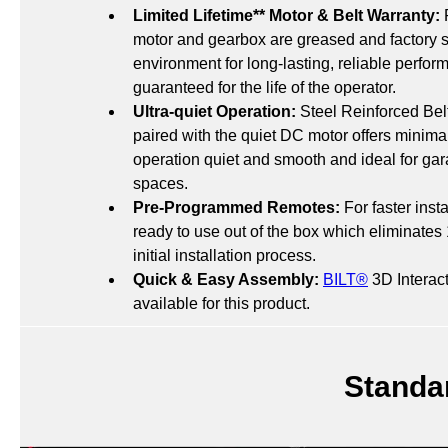
Limited Lifetime** Motor & Belt Warranty:
 
motor and gearbox are greased and factory s
environment for long-lasting, reliable perfo
guaranteed for the life of the operator.
Ultra-quiet Operation:
 Steel Reinforced Bel
paired with the quiet DC motor offers minima
operation quiet and smooth and ideal for gara
spaces.
Pre-Programmed Remotes:
 For faster inst
ready to use out of the box which eliminates 
initial installation process.
Quick & Easy Assembly:
BILT®
 3D Interact
available for this product.
Standa