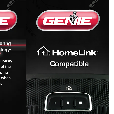
oring
logy:
nuously
of the
pping
u when
.