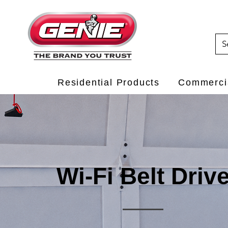
Residential Products
Commercia
Wi-Fi Belt Driv