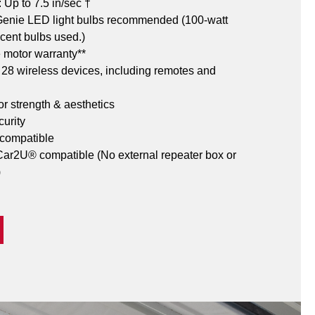
Up to 7.5 in/sec †
 Genie LED light bulbs recommended (100-watt 
cent bulbs used.)
e motor warranty**
o 28 wireless devices, including remotes and 
or strength & aesthetics
urity 
 compatible
r2U® compatible (No external repeater box or 
)