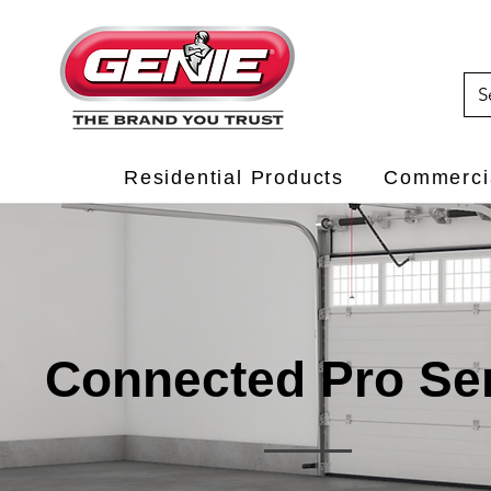
Residential Products
Commercia
Connected Pro Se