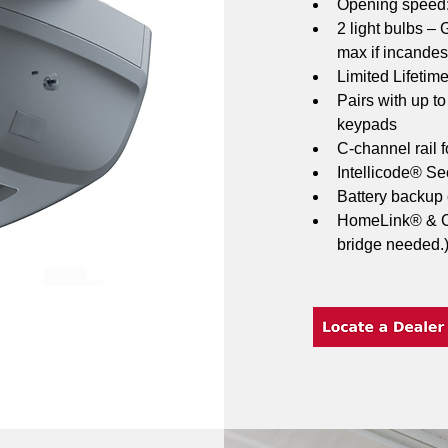
Opening speed: 
2 light bulbs –
max if incandes
Limited Lifetim
Pairs with up t
keypads
C-channel rail f
Intellicode® Sec
Battery backup
HomeLink® & Ca
bridge needed.