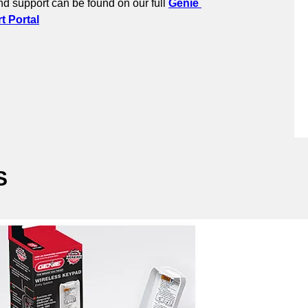
d support can be found on our full 
Genie 
 Portal
S