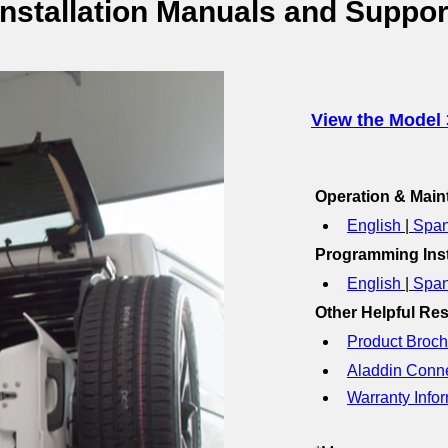
Installation Manuals and Suppor
View the Model 
Operation & Mai
English
 | 
Span
Programming Inst
English
 | 
Span
Other Helpful Re
Product Broch
Aladdin Conn
Warranty Infor