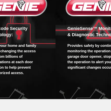
icode Security
GenieSense™ Monit
ology:
& Diagnostic Techno
your home and family
Provides safety by conti
 changing the access
monitoring the operation 
om billions of
garage door opener, sto
tions at each door
the operation to alert yo
ion to help prevent
significant changes occur
rized access.