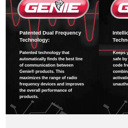
Patented Dual Frequency
Intell
Technology:
Techn
Patented technology that
Keeps 
automatically finds the best line
safe by
of communication between
code fr
Genie® products. This
combina
maximizes the range of radio
activat
frequency devices and improves
unautho
the overall performance of
products.