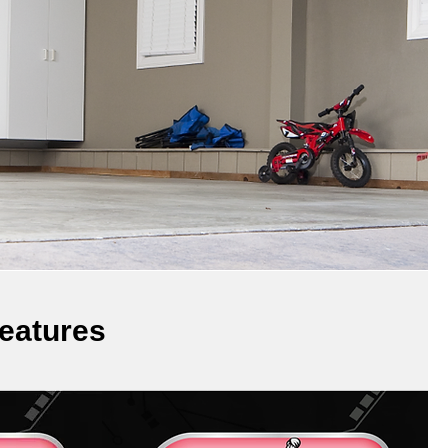
eatures