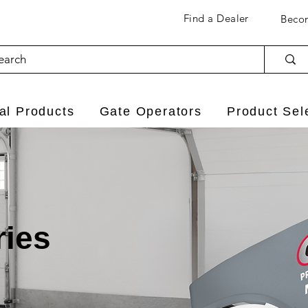
Find a Dealer
Becom
l Products
Gate Operators
Product Sel
ries