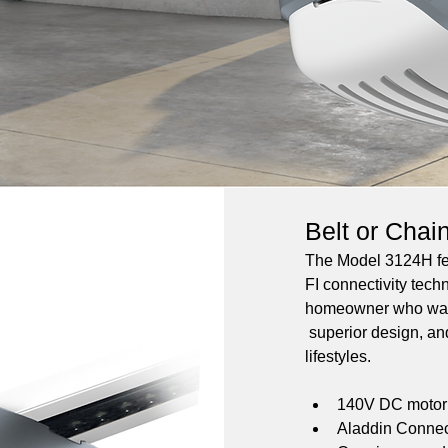
Belt or Chai
The Model 3124H fea
FI connectivity techn
homeowner who wants
 superior design, and
lifestyles.
140V DC motor w
Aladdin Connect