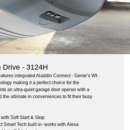
n Drive - 3124H
tures integrated Aladdin Connect - Genie’s WI-
ology making it a perfect choice for the 
 an ultra-quiet garage door opener with a 
 the ultimate in conveniences to fit their busy 
ith Soft Start & Stop
 Smart Tech built in- works with Alexa