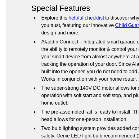
Special Features
Explore this 
helpful checklist
 to discover why
you trust, featuring our innovative 
Child Guar
design and more.
Aladdin Connect – Integrated smart garage c
the ability to remotely monitor & control your
your smart device from almost anywhere at a
tracking the operation of your door. Since Al
built into the opener, you do not need to add
Works in conjunction with your home router.
The super-strong 140V DC motor allows for q
operation with soft start and soft stop, and pl
home outlet.
The pre-assembled rail is ready to install. T
head allows for one-person installation.
Two bulb lighting system provides added co
safety. Genie LED light bulb recommended (1