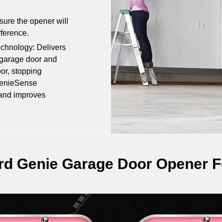
re the opener will 
rference.
hnology: Delivers 
garage door and 
or, stopping 
GenieSense 
 and improves 
rd Genie Garage Door Opener F