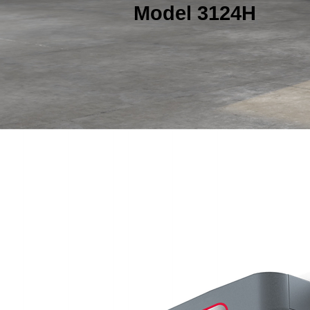
Model 3124H