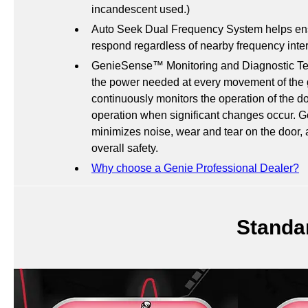
incandescent used.)
Auto Seek Dual Frequency System helps ensu
respond regardless of nearby frequency inte
GenieSense™ Monitoring and Diagnostic Tec
the power needed at every movement of the 
continuously monitors the operation of the do
operation when significant changes occur. 
minimizes noise, wear and tear on the door,
overall safety.
Why choose a Genie Professional Dealer?
Standa