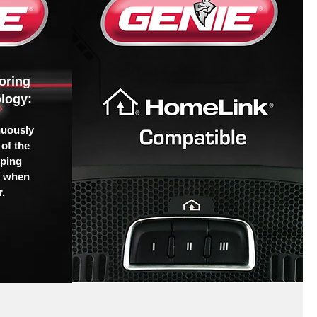
oring
logy:
nuously
of the
pping
u when
.