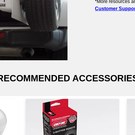
*More resources an
Customer Support
RECOMMENDED ACCESSORIE