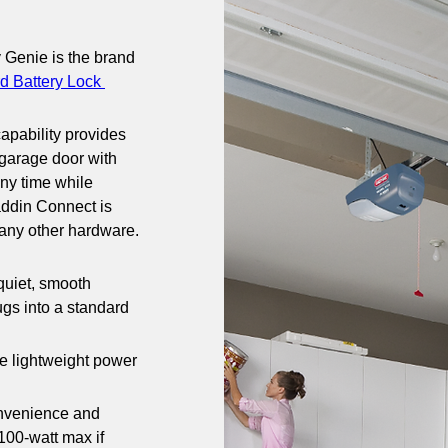
 Genie is the brand 
d Battery Lock 
apability provides 
 garage door with 
ny time while 
addin Connect is 
 any other hardware. 
uiet, smooth 
ugs into a standard 
he lightweight power 
nvenience and 
00-watt max if 