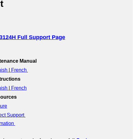
t
3124H Full Support Page
ntenance Manual
ish
 | 
French
ructions
ish
 | 
French
sources
ure
ect Support
mation 