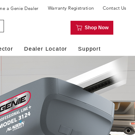
Warranty Registration
Contact Us
e a Genie Dealer
Shop Now
ector
Dealer Locator
Support